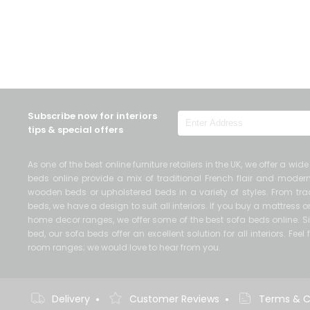
Subscribe now for interiors
tips & special offers
As one of the best online furniture retailers in the UK, we offer a wi
beds online provide a mix of traditional French flair and mod
wooden beds or upholstered beds in a variety of styles. From trad
beds, we have a design to suit all interiors. If you buy a mattress
home decor ranges, we offer some of the best sofa beds online. Si
bed, our sofa beds offer an excellent solution for all interiors. Fe
room ranges; we would love to hear from you.
•
•
Delivery
Customer Reviews
Terms & C