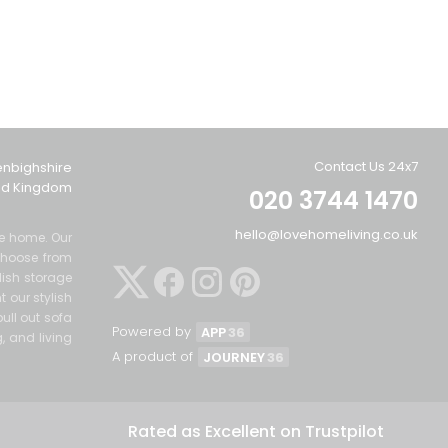
Contact Us 24x7
enbighshire
ted Kingdom
020 3744 1470
hello@lovehomeliving.co.uk
the home. Our
Choose from
lish storage
 our stylish
ull out sofa
Powered by
APP
36
g, and living
A product of
JOURNEY
36
Rated as Excellent on Trustpilot