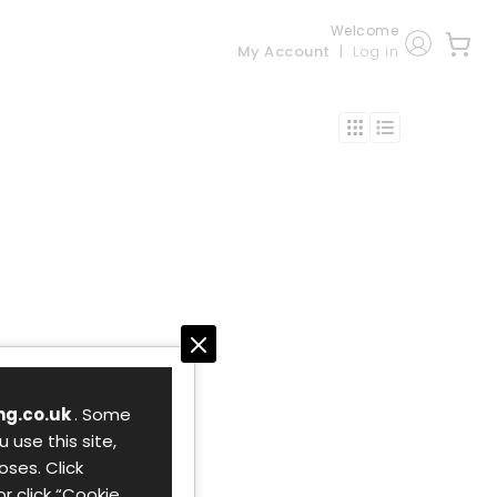
Welcome
My Account
Log in