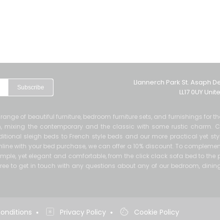
Llannerch Park St. Asaph D
Subscribe
LL17 0UY Uni
de range of beautiful furniture, bedroom furniture sets, and furnishings for 
ern, mixing the contemporary and the classic with some rustic charm. 
itional sleigh beds to French style beds and our more practical yet sty
 online with your bed purchase, we can offer a 10% discount. To complement
mple, yet elegant and comfortable, from the click clack sofa bed to the p
el free to get in touch with any questions about any of our bedroom, dinin
•
•
onditions
Privacy Policy
Cookie Policy