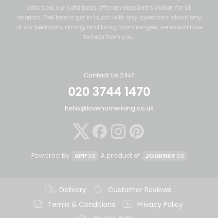
sofa bed, our sofa beds offer an excellent solution for all
interiors. Feel free to get in touch with any questions about any
of our bedroom, dining, and living room ranges; we would love
to hear from you.
Contact Us 24x7
020 3744 1470
hello@lovehomeliving.co.uk
Powered by
A product of
APP
36
JOURNEY
36
Delivery
Customer Reviews
Terms & Conditions
Privacy Policy