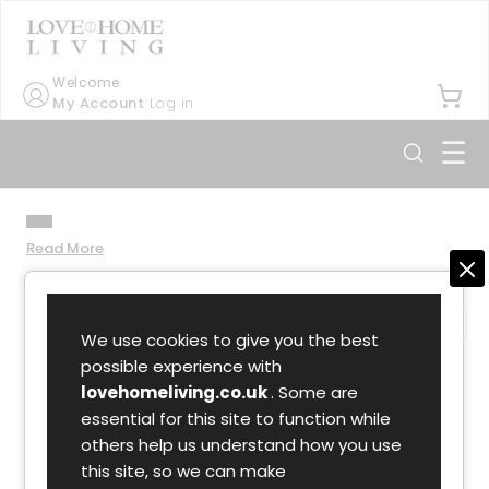
Welcome
My Account
Log in
☰