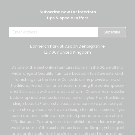
Subscribe now for interiors
tips & special offers
Subscribe
Llannerch Park St. Asaph Denbighshire
LL17 0UY United Kingdom
As one of the best online furniture retailers in the UK, we offer a
wide range of beautiful furniture, bedroom furniture sets, and
furnishings for the home. Our beds online provide a mix of
traditional French flair and modern, mixing the contemporary
and the classic with some rustic charm. Choose from wooden
beds or upholstered beds in a variety of styles. From traditional
sleigh beds to French style beds and our more practical yet
stylish storage beds, we have a design to suit all interiors. If you
buy a mattress online with your bed purchase, we can offer a
10% discount. To complement our stylish home decor ranges,
we offer some of the best sofa beds online. Simple, yet elegant
and comfortable, from the click clack sofa bed to the pull out