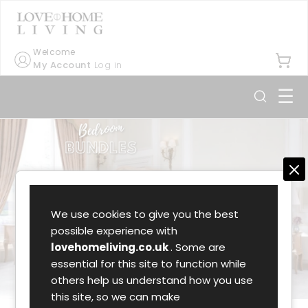
Welcome
My Account
Log in
☰