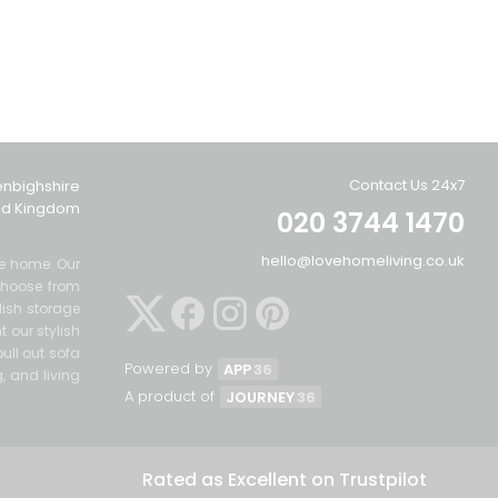
Contact Us 24x7
enbighshire
ted Kingdom
020 3744 1470
hello@lovehomeliving.co.uk
the home. Our
Choose from
lish storage
 our stylish
ull out sofa
Powered by
APP
36
g, and living
A product of
JOURNEY
36
Rated as Excellent on Trustpilot