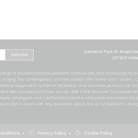
Llannerch Park St. Asaph D
Subscribe
LL17 0UY Uni
de range of beautiful furniture, bedroom furniture sets, and furnishings for 
ern, mixing the contemporary and the classic with some rustic charm. 
itional sleigh beds to French style beds and our more practical yet sty
 online with your bed purchase, we can offer a 10% discount. To complement
mple, yet elegant and comfortable, from the click clack sofa bed to the p
el free to get in touch with any questions about any of our bedroom, dinin
•
•
onditions
Privacy Policy
Cookie Policy