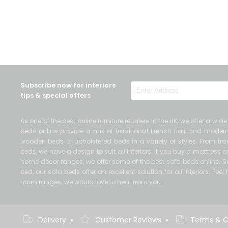
Subscribe now for interiors
tips & special offers
As one of the best online furniture retailers in the UK, we offer a wi
beds online provide a mix of traditional French flair and mod
wooden beds or upholstered beds in a variety of styles. From trad
beds, we have a design to suit all interiors. If you buy a mattress
home decor ranges, we offer some of the best sofa beds online. Si
bed, our sofa beds offer an excellent solution for all interiors. Fe
room ranges; we would love to hear from you.
•
•
Delivery
Customer Reviews
Terms & C