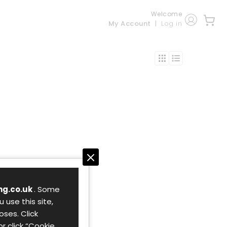
Welcome
My Account
Log in