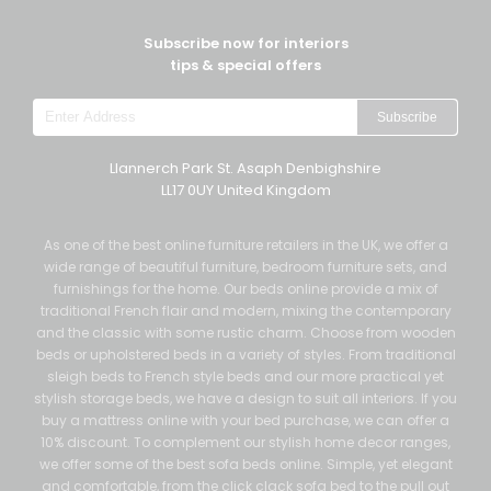
Subscribe now for interiors
tips & special offers
Subscribe
Llannerch Park St. Asaph Denbighshire
LL17 0UY United Kingdom
As one of the best online furniture retailers in the UK, we offer a
wide range of beautiful furniture, bedroom furniture sets, and
furnishings for the home. Our beds online provide a mix of
traditional French flair and modern, mixing the contemporary
and the classic with some rustic charm. Choose from wooden
beds or upholstered beds in a variety of styles. From traditional
sleigh beds to French style beds and our more practical yet
stylish storage beds, we have a design to suit all interiors. If you
buy a mattress online with your bed purchase, we can offer a
10% discount. To complement our stylish home decor ranges,
we offer some of the best sofa beds online. Simple, yet elegant
and comfortable, from the click clack sofa bed to the pull out