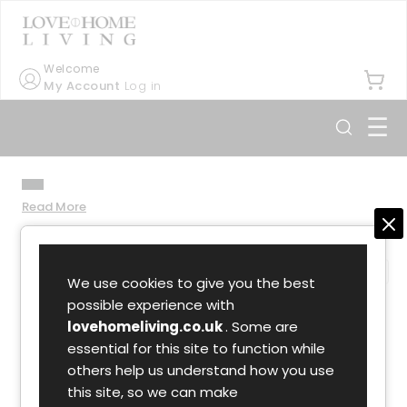
Welcome
My Account
Log in
☰