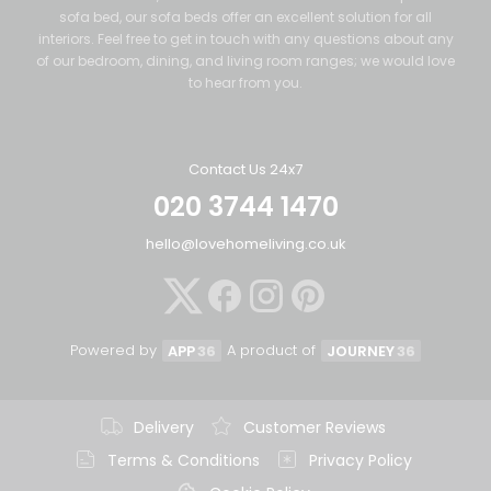
sofa bed, our sofa beds offer an excellent solution for all
interiors. Feel free to get in touch with any questions about any
of our bedroom, dining, and living room ranges; we would love
to hear from you.
Contact Us 24x7
020 3744 1470
hello@lovehomeliving.co.uk
Powered by
A product of
APP
36
JOURNEY
36
Delivery
Customer Reviews
Terms & Conditions
Privacy Policy