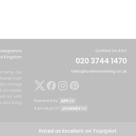
Contact Us 24x7
enbighshire
ted Kingdom
020 3744 1470
hello@lovehomeliving.co.uk
the home. Our
Choose from
lish storage
 our stylish
ull out sofa
Powered by
APP
36
g, and living
A product of
JOURNEY
36
Rated as Excellent on Trustpilot