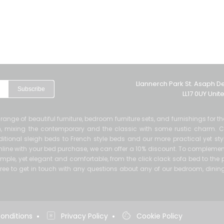
Llannerch Park St. Asaph D
Subscribe
LL17 0UY Uni
de range of beautiful furniture, bedroom furniture sets, and furnishings for 
ern, mixing the contemporary and the classic with some rustic charm. 
itional sleigh beds to French style beds and our more practical yet sty
 online with your bed purchase, we can offer a 10% discount. To complement
mple, yet elegant and comfortable, from the click clack sofa bed to the p
el free to get in touch with any questions about any of our bedroom, dinin
•
•
onditions
Privacy Policy
Cookie Policy