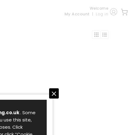
Welcome
My Account
Log in