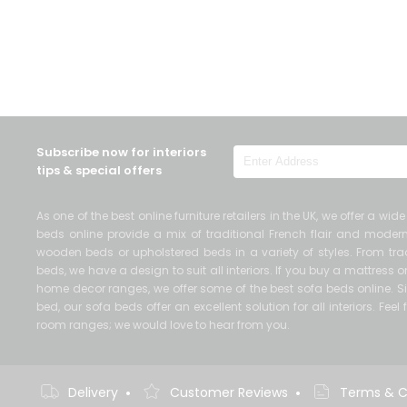
Subscribe now for interiors
tips & special offers
As one of the best online furniture retailers in the UK, we offer a wi
beds online provide a mix of traditional French flair and mod
wooden beds or upholstered beds in a variety of styles. From trad
beds, we have a design to suit all interiors. If you buy a mattress
home decor ranges, we offer some of the best sofa beds online. Si
bed, our sofa beds offer an excellent solution for all interiors. Fe
room ranges; we would love to hear from you.
•
•
Delivery
Customer Reviews
Terms & C