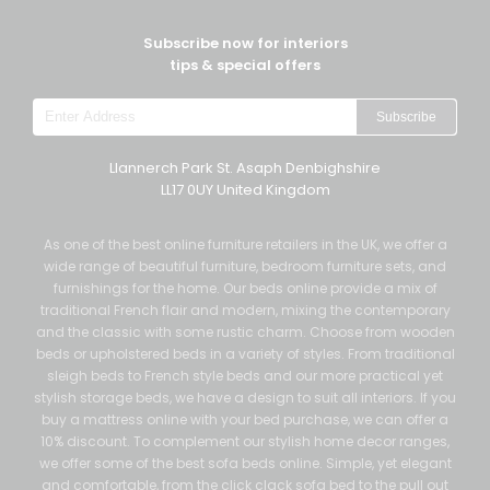
Subscribe now for interiors
tips & special offers
Subscribe
Llannerch Park St. Asaph Denbighshire
LL17 0UY United Kingdom
As one of the best online furniture retailers in the UK, we offer a
wide range of beautiful furniture, bedroom furniture sets, and
furnishings for the home. Our beds online provide a mix of
traditional French flair and modern, mixing the contemporary
and the classic with some rustic charm. Choose from wooden
beds or upholstered beds in a variety of styles. From traditional
sleigh beds to French style beds and our more practical yet
stylish storage beds, we have a design to suit all interiors. If you
buy a mattress online with your bed purchase, we can offer a
10% discount. To complement our stylish home decor ranges,
we offer some of the best sofa beds online. Simple, yet elegant
and comfortable, from the click clack sofa bed to the pull out