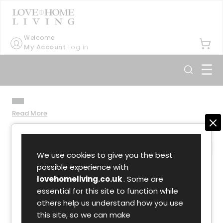
Welcome
My Account
Log in
☰