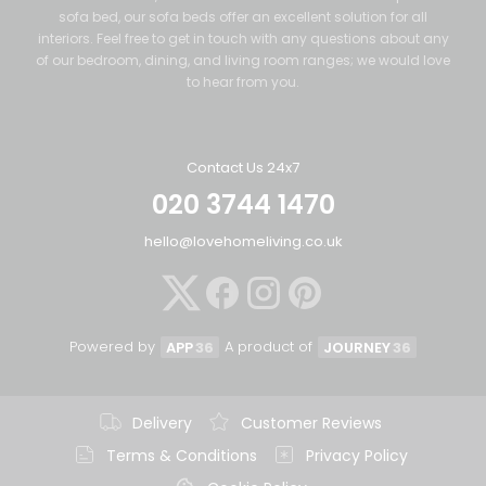
sofa bed, our sofa beds offer an excellent solution for all
interiors. Feel free to get in touch with any questions about any
of our bedroom, dining, and living room ranges; we would love
to hear from you.
Contact Us 24x7
020 3744 1470
hello@lovehomeliving.co.uk
Powered by
A product of
APP
36
JOURNEY
36
Delivery
Customer Reviews
Terms & Conditions
Privacy Policy