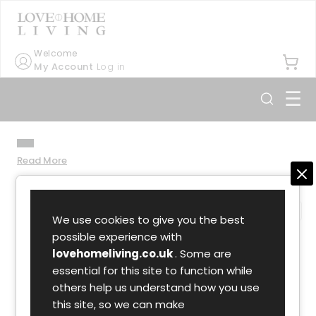
Welcome
My Account
Log in
☰