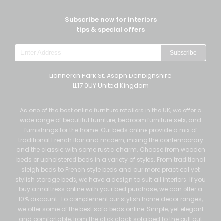
Subscribe now for interiors
tips & special offers
Subscribe
Llannerch Park St. Asaph Denbighshire
LL17 0UY United Kingdom
As one of the best online furniture retailers in the UK, we offer a
wide range of beautiful furniture, bedroom furniture sets, and
furnishings for the home. Our beds online provide a mix of
traditional French flair and modern, mixing the contemporary
and the classic with some rustic charm. Choose from wooden
beds or upholstered beds in a variety of styles. From traditional
sleigh beds to French style beds and our more practical yet
stylish storage beds, we have a design to suit all interiors. If you
buy a mattress online with your bed purchase, we can offer a
10% discount. To complement our stylish home decor ranges,
we offer some of the best sofa beds online. Simple, yet elegant
and comfortable, from the click clack sofa bed to the pull out