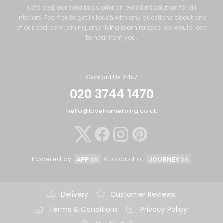
sofa bed, our sofa beds offer an excellent solution for all
interiors. Feel free to get in touch with any questions about any
of our bedroom, dining, and living room ranges; we would love
to hear from you.
Contact Us 24x7
020 3744 1470
hello@lovehomeliving.co.uk
Powered by
A product of
APP
36
JOURNEY
36
Delivery
Customer Reviews
Terms & Conditions
Privacy Policy